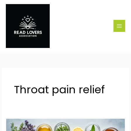
Skip
to
content
Throat pain relief
Effective
Remedies