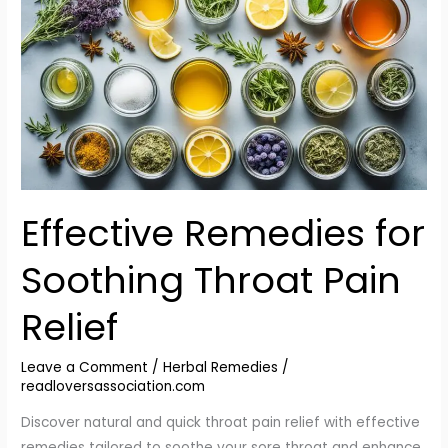
for
Soothing
Throat
Pain
Relief
Effective Remedies for
Soothing Throat Pain
Relief
Leave a Comment
/
Herbal Remedies
/
readloversassociation.com
Discover natural and quick throat pain relief with effective
remedies tailored to soothe your sore throat and enhance