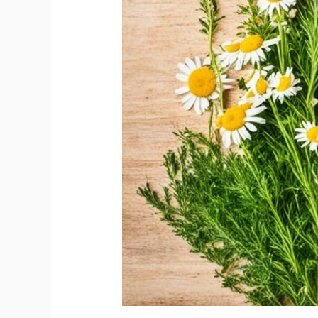
Natural
Relief
Tips